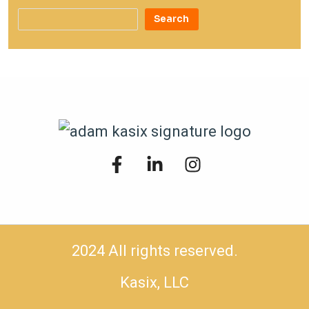
Search
2024 All rights reserved.
Kasix, LLC