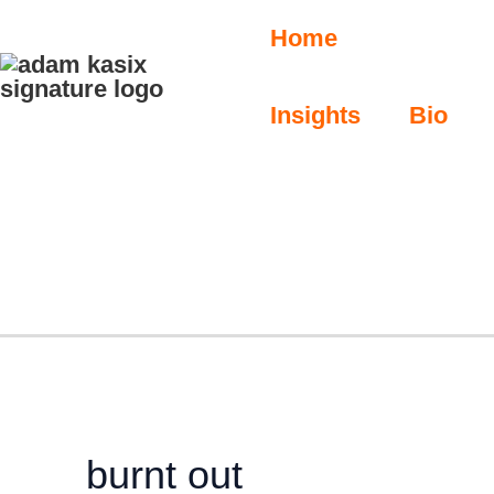
Skip
S
Home
e
to
a
content
r
Insights
Bio
c
h
burnt out