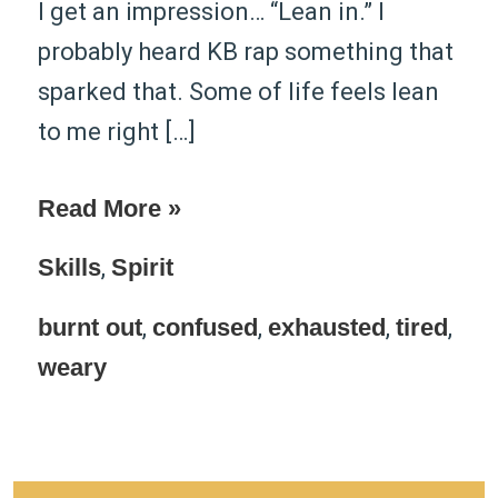
I get an impression… “Lean in.” I
probably heard ​KB​ rap something that
sparked that. Some of life feels lean
to me right […]
Read More »
Skills
,
Spirit
burnt out
,
confused
,
exhausted
,
tired
,
weary