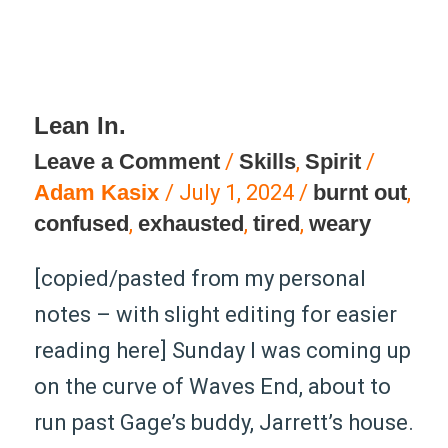
Lean In.
Lean
Leave a Comment
/
Skills
,
Spirit
/
In.
Adam Kasix
/
July 1, 2024
/
burnt out
,
confused
,
exhausted
,
tired
,
weary
[copied/pasted from my personal
notes – with slight editing for easier
reading here] Sunday I was coming up
on the curve of Waves End, about to
run past Gage’s buddy, Jarrett’s house.